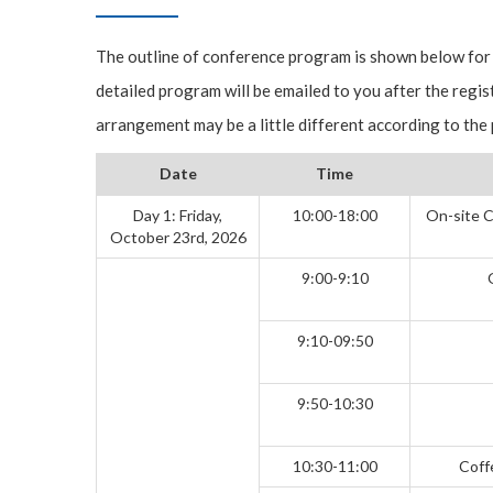
The outline of conference program is shown below for
detailed program will be emailed to you after the regis
arrangement may be a little different according to the
Date
Time
Day 1: Friday,
10:00-18:00
On-site C
October 23rd, 2026
9:00-9:10
9:10-09:50
9:50-10:30
10:30-11:00
Coff