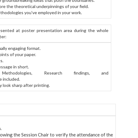
 groundbreaking ideas that push the boundaries.
re the theoretical underpinnings of your field.
thodologies you've employed in your work.
sented at poster presentation area during the whole
ter:
ally engaging format.
oints of your paper.
s.
essage in short.
nd, Methodologies, Research findings, and
e included.
 look sharp after printing.
.
lowing the Session Chair to verify the attendance of the