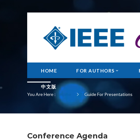
GUIDE FOR PRESE
HOME
FOR AUTHORS
中文版
You Are Here :
Home
Guide For Presentations
Conference Agenda