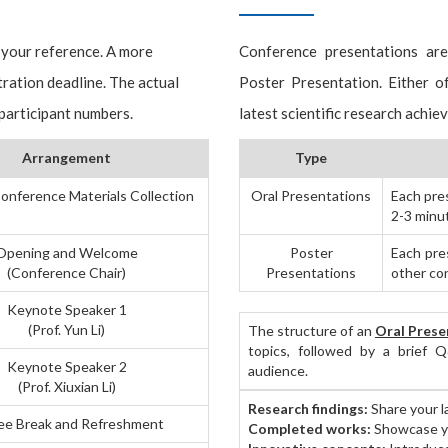
 your reference. A more
Conference presentations ar
tration deadline. The actual
Poster Presentation. Either 
 participant numbers.
latest scientific research achie
Arrangement
Type
onference Materials Collection
Oral Presentations
Each pre
2-3 minu
Opening and Welcome
Poster
Each pres
(Conference Chair)
Presentations
other co
Keynote Speaker 1
(Prof. Yun Li)
The structure of an
Oral Prese
topics, followed by a brief Q
Keynote Speaker 2
audience.
(Prof. Xiuxian Li)
Research findings:
Share your l
ee Break and Refreshment
Completed works:
Showcase yo