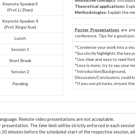
Innovative concepts:
Introduce
Keynote Speaker3
Theoretical applications:
Explo
(Prof. Li Zhan)
Methodologies:
Explain the me
Keynote Speaker 4
(Prof. Xingsi Xue)
Poster Presentations
are pre
conference. Tips for a good pos
Lunch
*Condense your work into a visu
Session 1
*Succinctly highlights the key p
*Use clear and easy to read font
Short Break
*Less is more; try to say your m
*Introduction/Backgrou
Session 2
Discussion/Conclusions could b
*If you use pictures, ensure they
Pending
 language. Remote video presentations are not acceptable.
presentation. The time limit will be strictly enforced in each session
n 20 minutes before the scheduled start of the respective session, al