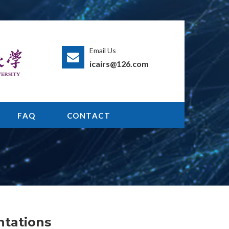
Email Us
icairs@126.com
FAQ
CONTACT
ntations