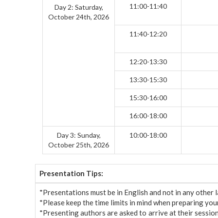
11:00-11:40
Day 2: Saturday,
October 24th, 2026
11:40-12:20
12:20-13:30
13:30-15:30
15:30-16:00
16:00-18:00
Day 3: Sunday,
10:00-18:00
October 25th, 2026
Presentation Tips:
*Presentations must be in English and not in any other
*Please keep the time limits in mind when preparing your 
*Presenting authors are asked to arrive at their sessio