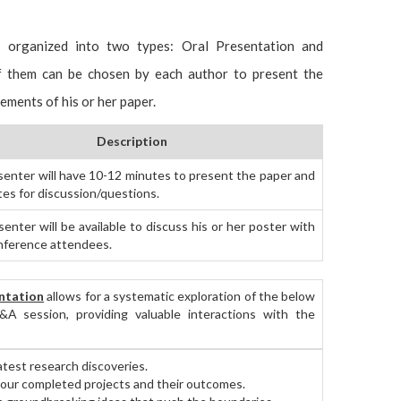
e organized into two types: Oral Presentation and
of them can be chosen by each author to present the
vements of his or her paper.
Description
senter will have 10-12 minutes to present the paper and
tes for discussion/questions.
enter will be available to discuss his or her poster with
nference attendees.
ntation
allows for a systematic exploration of the below
&A session, providing valuable interactions with the
atest research discoveries.
ur completed projects and their outcomes.