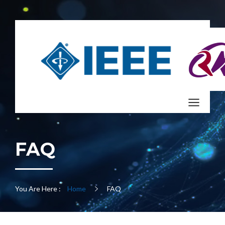
FAQ
You Are Here :
Home
FAQ