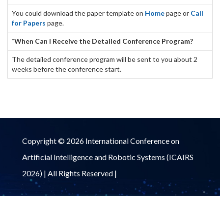
You could download the paper template on
Home
page or
Call
for Papers
page.
*When Can I Receive the Detailed Conference Program?
The detailed conference program will be sent to you about 2
weeks before the conference start.
Copyright © 2026 International Conference on
Artificial Intelligence and Robotic Systems (ICAIRS
2026) | All Rights Reserved |