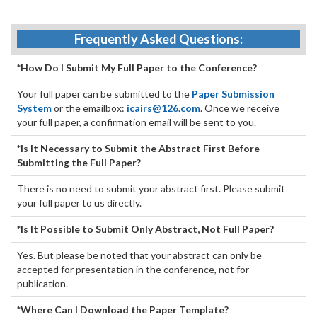
Frequently Asked Questions:
*How Do I Submit My Full Paper to the Conference?
Your full paper can be submitted to the
Paper Submission
System
or the emailbox:
icairs@126.com
. Once we receive
your full paper, a confirmation email will be sent to you.
*Is It Necessary to Submit the Abstract First Before
Submitting the Full Paper?
There is no need to submit your abstract first. Please submit
your full paper to us directly.
*Is It Possible to Submit Only Abstract, Not Full Paper?
Yes. But please be noted that your abstract can only be
accepted for presentation in the conference, not for
publication.
*Where Can I Download the Paper Template?