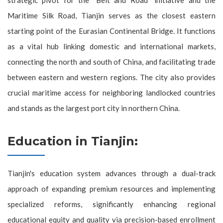
Maritime Silk Road, Tianjin serves as the closest eastern
starting point of the Eurasian Continental Bridge. It functions
as a vital hub linking domestic and international markets,
connecting the north and south of China, and facilitating trade
between eastern and western regions. The city also provides
crucial maritime access for neighboring landlocked countries
and stands as the largest port city in northern China.
Education in Tianjin:
Tianjin's education system advances through a dual-track
approach of expanding premium resources and implementing
specialized reforms, significantly enhancing regional
educational equity and quality via precision-based enrollment