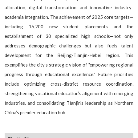
allocation, digital transformation, and innovative industry-
academia integration. The achievement of 2025 core targets—
including 16,200 new student placements and the
establishment of 30 specialized high schools—not only
addresses demographic challenges but also fuels talent
development for the Beijing-Tianjin-Hebei region. This
exemplifies the city’s strategic vision of "empowering regional
progress through educational excellence." Future priorities
include optimizing cross-district resource coordination,
strengthening vocational education’s alignment with emerging
industries, and consolidating Tianjin’s leadership as Northern
China’s premier education hub.