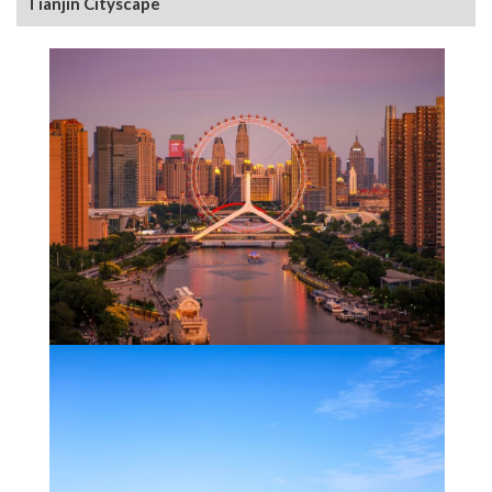
Tianjin Cityscape