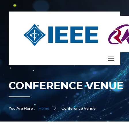
CONFERENCE VENUE
You Are Here :
Home
Conference Venue