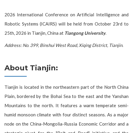
2026 International Conference on Artificial Intelligence and
Robotic Systems (ICAIRS) will be held from October 23rd to
25th, 2026 in Tianjin, China at
Tiangong University
.
Address: No. 399, Binshui West Road, Xiqing District, Tianjin.
About Tianjin:
Tianjin is located in the northeastern part of the North China
Plain, bordered by the Bohai Sea to the east and the Yanshan
Mountains to the north. It features a warm temperate semi-
humid monsoon climate with four distinct seasons. As a major
node on the China-Mongolia-Russia Economic Corridor and a
strategic pivot for the "Belt and Road" initiative and the