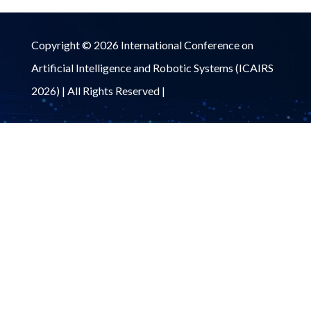
Copyright © 2026 International Conference on
Artificial Intelligence and Robotic Systems (ICAIRS
2026) | All Rights Reserved |